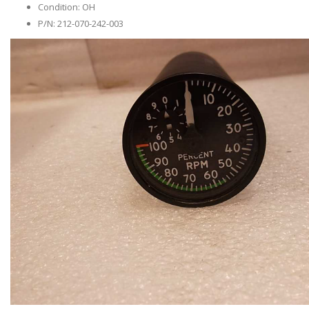
Condition: OH
P/N: 212-070-242-003