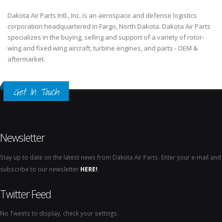
Dakota Air Parts Intl., Inc. is an aerospace and defense logistics
corporation headquartered in Fargo, North Dakota. Dakota Air Parts
specializes in the buying, selling and support of a variety of rotor-
wing and fixed wing aircraft, turbine engines, and parts - OEM &
aftermarket.
Get In Touch
Newsletter
Stay up to date on the latest news from Dakota Air Parts. Enter your e-mail and
subscribe to our newsletter
HERE!
.
Twitter Feed
No Tweets to display, check your settings.