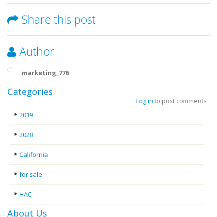
Share this post
Author
marketing_776
Categories
Log in
to post comments
2019
2020
California
for sale
HAC
About Us