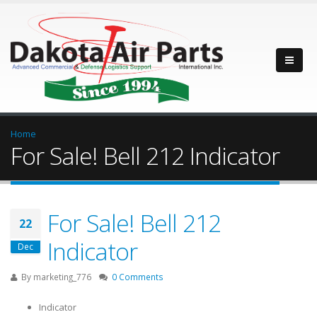
Home
For Sale! Bell 212 Indicator
For Sale! Bell 212
22
Indicator
Dec
By
marketing_776
0 Comments
Indicator