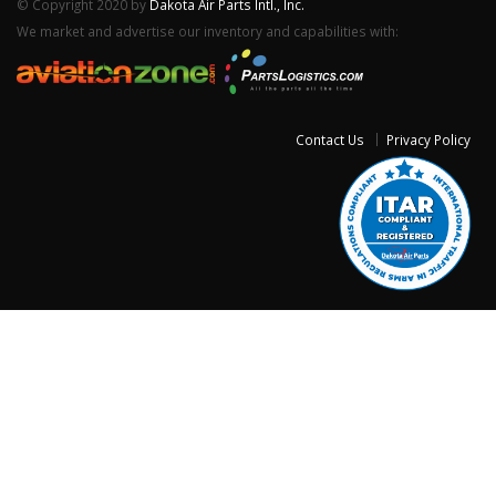
© Copyright 2020 by
Dakota Air Parts Intl., Inc.
We market and advertise our inventory and capabilities with:
Contact Us
Privacy Policy