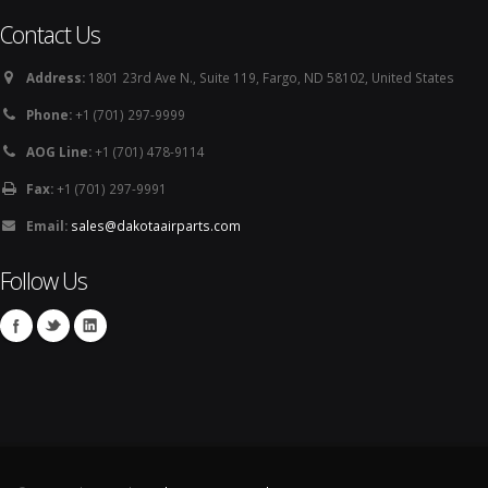
Contact Us
Address:
1801 23rd Ave N., Suite 119, Fargo, ND 58102, United States
Phone:
+1 (701) 297-9999
AOG Line:
+1 (701) 478-9114
Fax:
+1 (701) 297-9991
Email:
sales@dakotaairparts.com
Follow Us