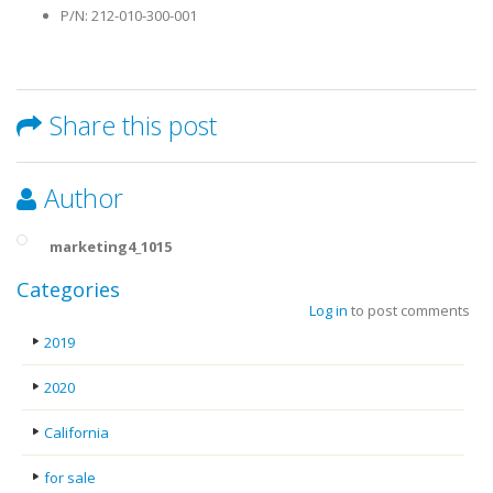
P/N: 212-010-300-001
Share this post
Author
marketing4_1015
Categories
Log in
to post comments
2019
2020
California
for sale