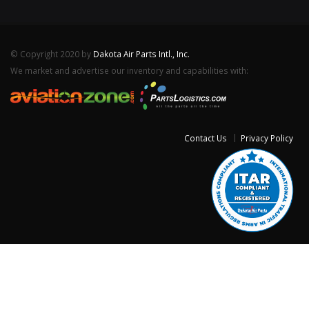
© Copyright 2020 by
Dakota Air Parts Intl., Inc.
We market and advertise our inventory and capabilities with:
Contact Us
Privacy Policy