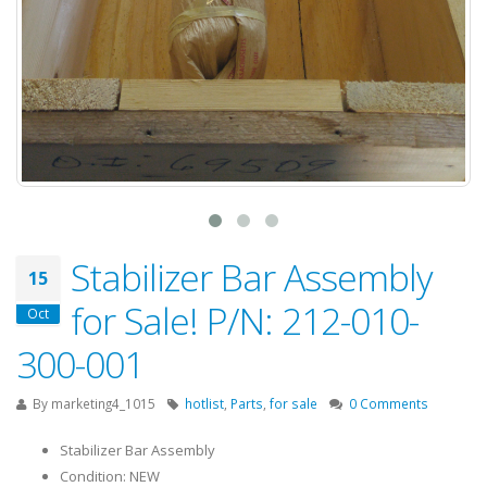
Stabilizer Bar Assembly
15
for Sale! P/N: 212-010-
Oct
300-001
By
marketing4_1015
hotlist
,
Parts
,
for sale
0 Comments
Stabilizer Bar Assembly
Condition: NEW