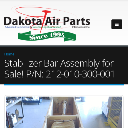
Home
Stabilizer Bar Assembly for
Sale! P/N: 212-010-300-001