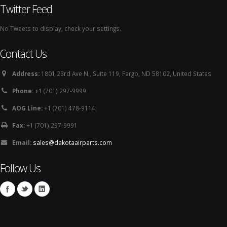
Twitter Feed
No Tweets to display, check your settings.
Contact Us
Address:
1801 23rd Ave N., Suite 119, Fargo, ND 58102, United States
Phone:
+1 (701) 297-9999
AOG Line:
+1 (701) 478-9114
Fax:
+1 (701) 297-9991
Email:
sales@dakotaairparts.com
Follow Us