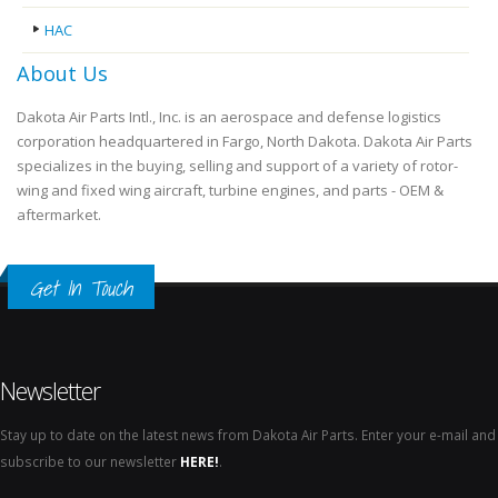
HAC
About Us
Dakota Air Parts Intl., Inc. is an aerospace and defense logistics
corporation headquartered in Fargo, North Dakota. Dakota Air Parts
specializes in the buying, selling and support of a variety of rotor-
wing and fixed wing aircraft, turbine engines, and parts - OEM &
aftermarket.
Get In Touch
Newsletter
Stay up to date on the latest news from Dakota Air Parts. Enter your e-mail and
subscribe to our newsletter
HERE!
.