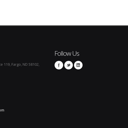
Follow Us
te 119, Fargo, ND 58102,
com