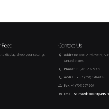
r Feed
Contact Us
to display, check your settings.
Address:
1801 23rd Ave N., Sui
United States
Phone:
+1 (701) 297-9999
AOG Line:
+1 (701) 478-9114
Fax:
+1 (701) 297-9991
Email:
sales@dakotaairparts.