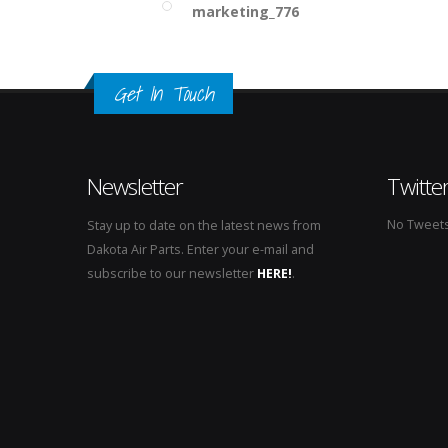
marketing_776
Get In Touch
Newsletter
Twitte
No Tweets 
Stay up to date on the latest news from
Dakota Air Parts. Enter your e-mail and
subscribe to our newsletter
HERE!
.