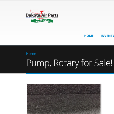
HOME
INVENT
Home
Pump, Rotary for Sale