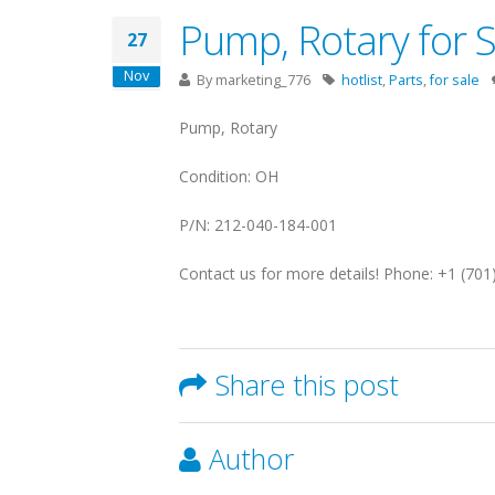
Pump, Rotary for 
27
Nov
By
marketing_776
hotlist
,
Parts
,
for sale
Pump, Rotary
Condition: OH
P/N: 212-040-184-001
Contact us for more details! Phone: +1 (70
Share this post
Author