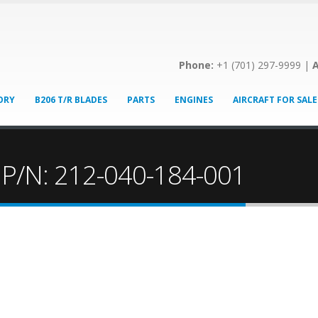
Phone:
+1 (701) 297-9999 |
A
ORY
B206 T/R BLADES
PARTS
ENGINES
AIRCRAFT FOR SALE
! P/N: 212-040-184-001