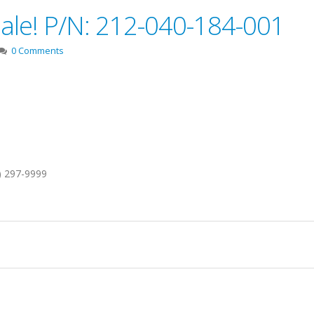
Sale! P/N: 212-040-184-001
0 Comments
1) 297-9999