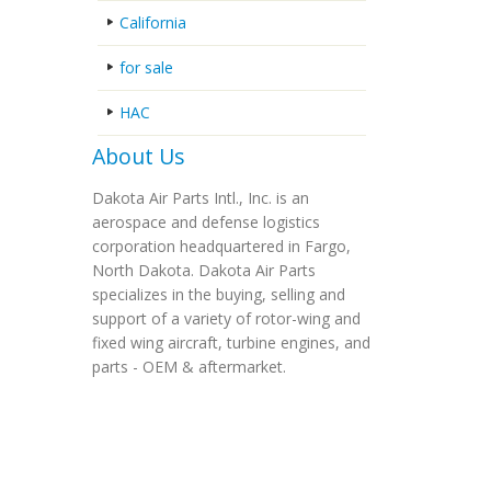
California
for sale
HAC
About Us
Dakota Air Parts Intl., Inc. is an
aerospace and defense logistics
corporation headquartered in Fargo,
North Dakota. Dakota Air Parts
specializes in the buying, selling and
support of a variety of rotor-wing and
fixed wing aircraft, turbine engines, and
parts - OEM & aftermarket.