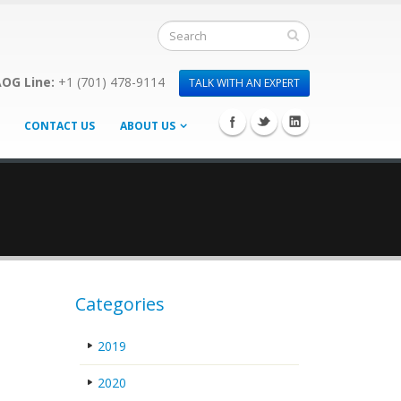
OG Line:
+1 (701) 478-9114
TALK WITH AN EXPERT
CONTACT US
ABOUT US
Categories
2019
2020